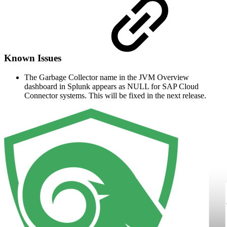
Known Issues
The Garbage Collector name in the JVM Overview
dashboard in Splunk appears as NULL for SAP Cloud
Connector systems. This will be fixed in the next release.