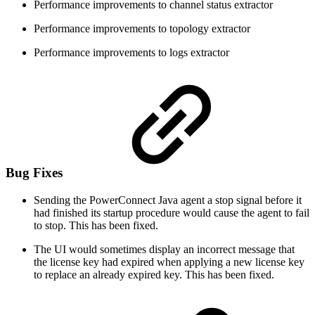
Performance improvements to channel status extractor
Performance improvements to topology extractor
Performance improvements to logs extractor
Bug Fixes
Sending the PowerConnect Java agent a stop signal before it
had finished its startup procedure would cause the agent to fail
to stop. This has been fixed.
The UI would sometimes display an incorrect message that
the license key had expired when applying a new license key
to replace an already expired key. This has been fixed.