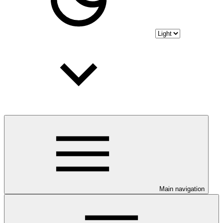
Main navigation