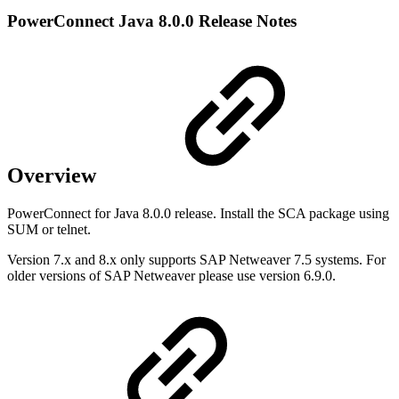
PowerConnect Java 8.0.0 Release Notes
Overview
PowerConnect for Java 8.0.0 release. Install the SCA package using
SUM or telnet.
Version 7.x and 8.x only supports SAP Netweaver 7.5 systems. For
older versions of SAP Netweaver please use version 6.9.0.