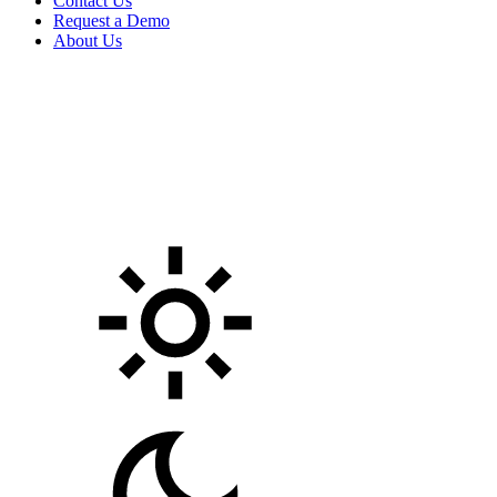
Contact Us
Request a Demo
About Us