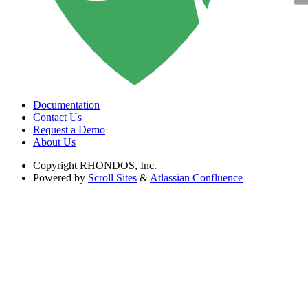
Documentation
Contact Us
Request a Demo
About Us
Copyright
RHONDOS, Inc.
Powered by
Scroll Sites
&
Atlassian Confluence