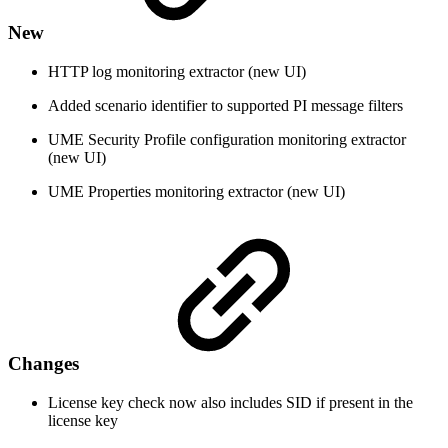
New
HTTP log monitoring extractor (new UI)
Added scenario identifier to supported PI message filters
UME Security Profile configuration monitoring extractor
(new UI)
UME Properties monitoring extractor (new UI)
Changes
License key check now also includes SID if present in the
license key