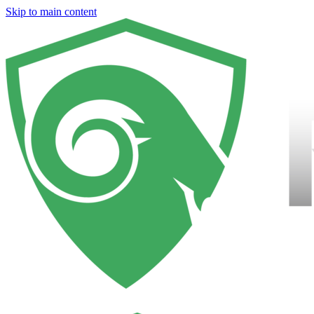
Skip to main content