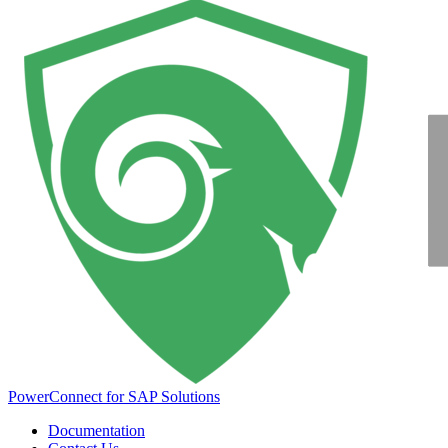
PowerConnect for SAP Solutions
Documentation