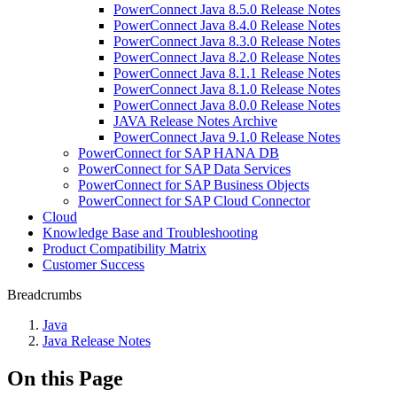
PowerConnect Java 8.5.0 Release Notes
PowerConnect Java 8.4.0 Release Notes
PowerConnect Java 8.3.0 Release Notes
PowerConnect Java 8.2.0 Release Notes
PowerConnect Java 8.1.1 Release Notes
PowerConnect Java 8.1.0 Release Notes
PowerConnect Java 8.0.0 Release Notes
JAVA Release Notes Archive
PowerConnect Java 9.1.0 Release Notes
PowerConnect for SAP HANA DB
PowerConnect for SAP Data Services
PowerConnect for SAP Business Objects
PowerConnect for SAP Cloud Connector
Cloud
Knowledge Base and Troubleshooting
Product Compatibility Matrix
Customer Success
Breadcrumbs
Java
Java Release Notes
On this Page