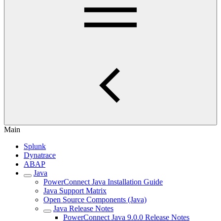
Main
Splunk
Dynatrace
ABAP
Java
PowerConnect Java Installation Guide
Java Support Matrix
Open Source Components (Java)
Java Release Notes
PowerConnect Java 9.0.0 Release Notes