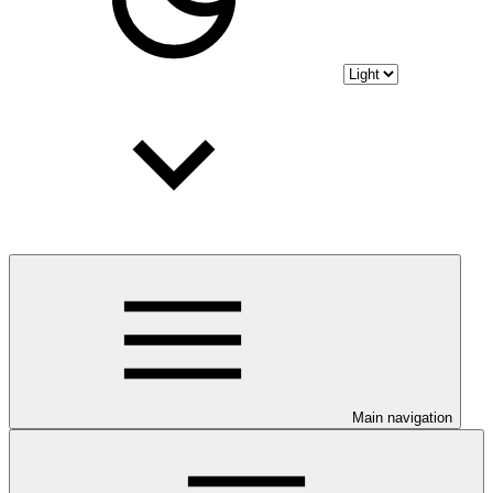
Main navigation