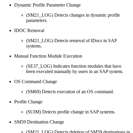
Dynamic Profile Parameter Change
(SM21_LOG) Detects changes in dynamic profile
parameters.
IDOC Removal
(SM21_LOG) Detects removal of IDocs in SAP
systems.
Manual Function Module Execution
(SE37_LOG) Indicates function modules that have
been executed manually by users in an SAP system.
OS Command Change
(SM69) Detects execution of an OS command.
Profile Change
(SUIM) Detects profile change in SAP systems.
SM59 Destination Change
(SM21_LOG) Detects deletion of SM59 destinations in