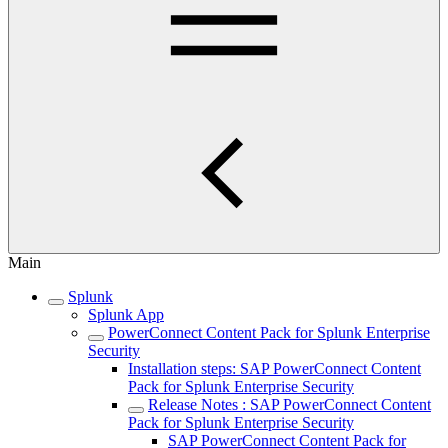
Main
Splunk
Splunk App
PowerConnect Content Pack for Splunk Enterprise
Security
Installation steps: SAP PowerConnect Content
Pack for Splunk Enterprise Security
Release Notes : SAP PowerConnect Content
Pack for Splunk Enterprise Security
SAP PowerConnect Content Pack for