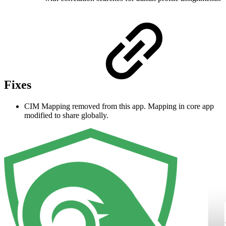
Fixes
CIM Mapping removed from this app. Mapping in core app
modified to share globally.