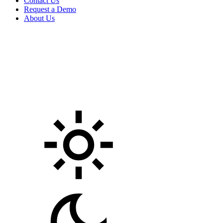
Contact Us
Request a Demo
About Us