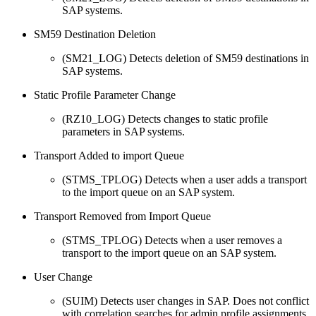
SAP systems.
SM59 Destination Deletion
(SM21_LOG) Detects deletion of SM59 destinations in
SAP systems.
Static Profile Parameter Change
(RZ10_LOG) Detects changes to static profile
parameters in SAP systems.
Transport Added to import Queue
(STMS_TPLOG) Detects when a user adds a transport
to the import queue on an SAP system.
Transport Removed from Import Queue
(STMS_TPLOG) Detects when a user removes a
transport to the import queue on an SAP system.
User Change
(SUIM) Detects user changes in SAP. Does not conflict
with correlation searches for admin profile assignments.