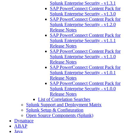
Splunk Enterprise Security - v1.3.1
SAP PowerConnect Content Pack for
Splunk Enterprise Security - v1.3.0
SAP PowerConnect Content Pack for
Splunk Enterprise Security - v1.2.0
Release Notes
SAP PowerConnect Content Pack for
Splunk Enterprise Security - v1.1.1
Release Notes
SAP PowerConnect Content Pack for
Splunk Enterprise Security - v1.1.0
Release Notes
SAP PowerConnect Content Pack for
Splunk Enterprise Security - v1.0.1
Release Notes
SAP PowerConnect Content Pack for
Splunk Enterprise Security - v1.0.0
Release Notes
List of Correlation Searches
Splunk Support and Deployment Matrix
Splunk Setup & Configuration
Open Source Components (Splunk)
Dynatrace
ABAP
Java