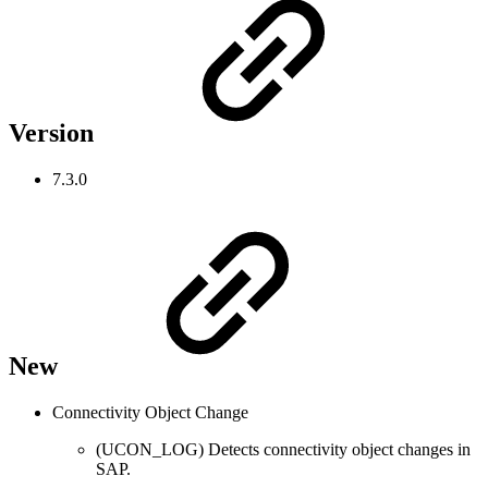
Version
7.3.0
New
Connectivity Object Change
(UCON_LOG) Detects connectivity object changes in
SAP.