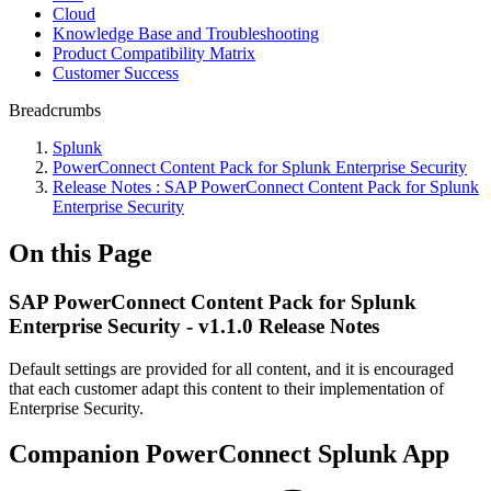
Cloud
Knowledge Base and Troubleshooting
Product Compatibility Matrix
Customer Success
Breadcrumbs
Splunk
PowerConnect Content Pack for Splunk Enterprise Security
Release Notes : SAP PowerConnect Content Pack for Splunk
Enterprise Security
On this Page
SAP PowerConnect Content Pack for Splunk
Enterprise Security - v1.1.0 Release Notes
Default settings are provided for all content, and it is encouraged
that each customer adapt this content to their implementation of
Enterprise Security.
Companion PowerConnect Splunk App