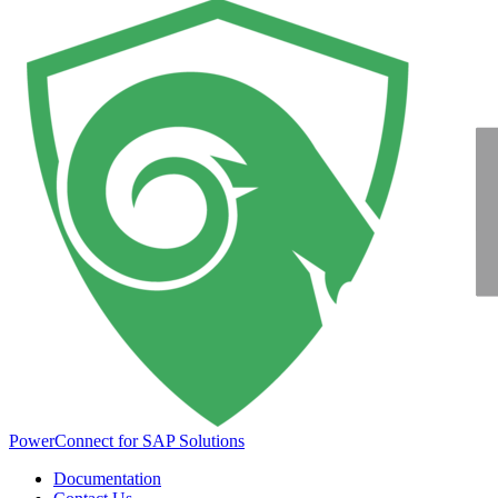
PowerConnect for SAP Solutions
Documentation