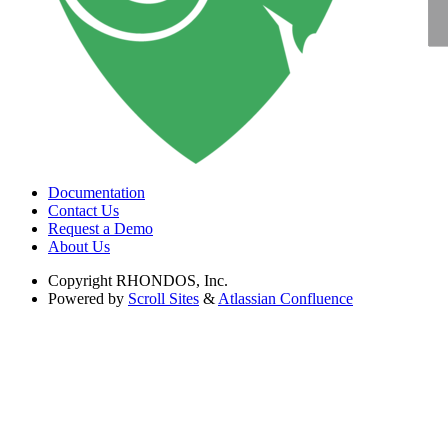
Documentation
Contact Us
Request a Demo
About Us
Copyright
RHONDOS, Inc.
Powered by
Scroll Sites
&
Atlassian Confluence