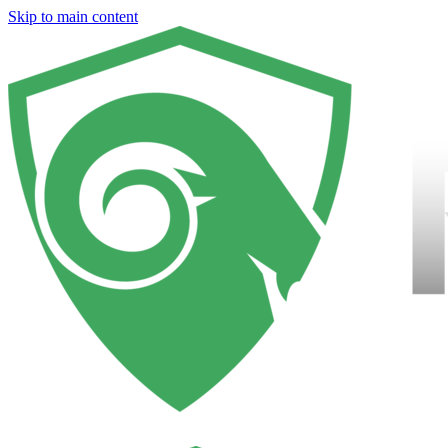
Skip to main content