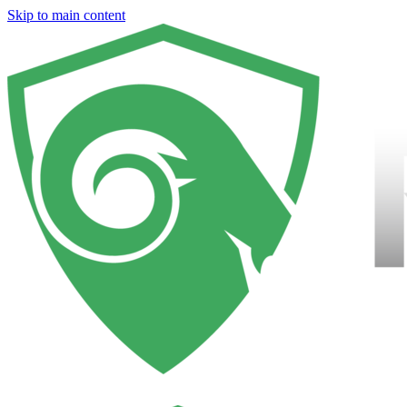
Skip to main content