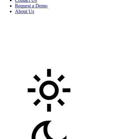
Contact Us
Request a Demo
About Us