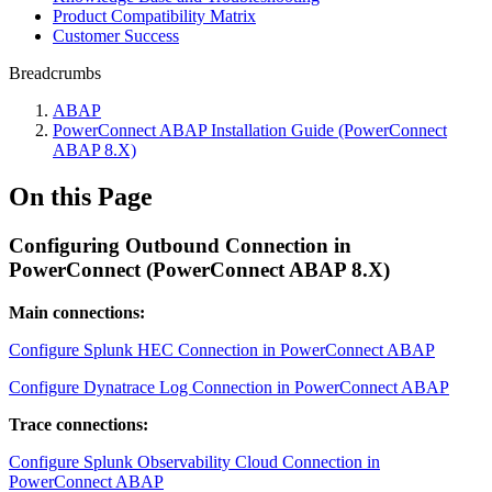
Product Compatibility Matrix
Customer Success
Breadcrumbs
ABAP
PowerConnect ABAP Installation Guide (PowerConnect
ABAP 8.X)
On this Page
Configuring Outbound Connection in
PowerConnect (PowerConnect ABAP 8.X)
Main connections:
Configure Splunk HEC Connection in PowerConnect ABAP
Configure Dynatrace Log Connection in PowerConnect ABAP
Trace connections:
Configure Splunk Observability Cloud Connection in
PowerConnect ABAP