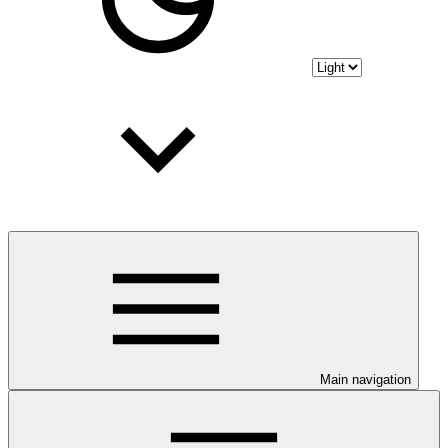
Main navigation