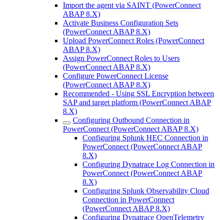
Import the agent via SAINT (PowerConnect
ABAP 8.X)
Activate Business Configuration Sets
(PowerConnect ABAP 8.X)
Upload PowerConnect Roles (PowerConnect
ABAP 8.X)
Assign PowerConnect Roles to Users
(PowerConnect ABAP 8.X)
Configure PowerConnect License
(PowerConnect ABAP 8.X)
Recommended - Using SSL Encryption between
SAP and target platform (PowerConnect ABAP
8.X)
Configuring Outbound Connection in
PowerConnect (PowerConnect ABAP 8.X)
Configuring Splunk HEC Connection in
PowerConnect (PowerConnect ABAP
8.X)
Configuring Dynatrace Log Connection in
PowerConnect (PowerConnect ABAP
8.X)
Configuring Splunk Observability Cloud
Connection in PowerConnect
(PowerConnect ABAP 8.X)
Configuring Dynatrace OpenTelemetry