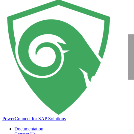
PowerConnect for SAP Solutions
Documentation