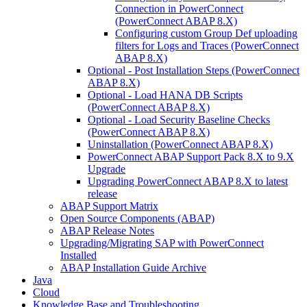
Connection in PowerConnect
(PowerConnect ABAP 8.X)
Configuring custom Group Def uploading
filters for Logs and Traces (PowerConnect
ABAP 8.X)
Optional - Post Installation Steps (PowerConnect
ABAP 8.X)
Optional - Load HANA DB Scripts
(PowerConnect ABAP 8.X)
Optional - Load Security Baseline Checks
(PowerConnect ABAP 8.X)
Uninstallation (PowerConnect ABAP 8.X)
PowerConnect ABAP Support Pack 8.X to 9.X
Upgrade
Upgrading PowerConnect ABAP 8.X to latest
release
ABAP Support Matrix
Open Source Components (ABAP)
ABAP Release Notes
Upgrading/Migrating SAP with PowerConnect
Installed
ABAP Installation Guide Archive
Java
Cloud
Knowledge Base and Troubleshooting