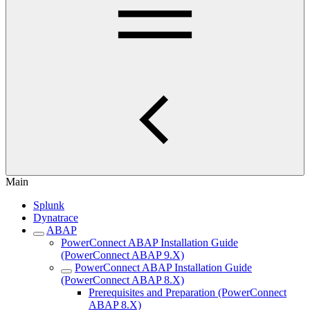
Main
Splunk
Dynatrace
ABAP
PowerConnect ABAP Installation Guide
(PowerConnect ABAP 9.X)
PowerConnect ABAP Installation Guide
(PowerConnect ABAP 8.X)
Prerequisites and Preparation (PowerConnect
ABAP 8.X)