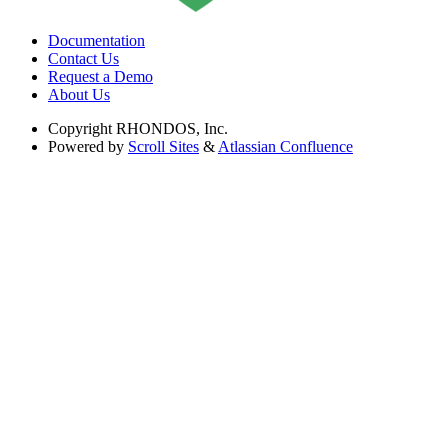
Documentation
Contact Us
Request a Demo
About Us
Copyright
RHONDOS, Inc.
Powered by
Scroll Sites
&
Atlassian Confluence