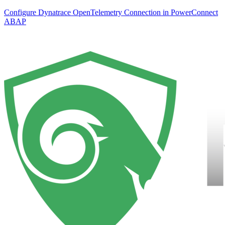
Configure Dynatrace OpenTelemetry Connection in PowerConnect
ABAP