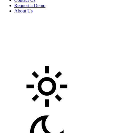
Contact Us
Request a Demo
About Us