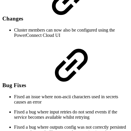
Changes
Cluster members can now also be configured using the
PowerConnect Cloud UI
Bug Fixes
Fixed an issue where non-ascii characters used in secrets
causes an error
Fixed a bug where input retries do not send events if the
service becomes available whilst retrying
Fixed a bug where outputs config was not correctly persisted