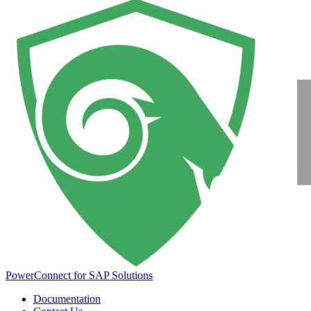
PowerConnect for SAP Solutions
Documentation