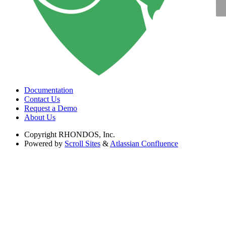
Documentation
Contact Us
Request a Demo
About Us
Copyright
RHONDOS, Inc.
Powered by
Scroll Sites
&
Atlassian Confluence