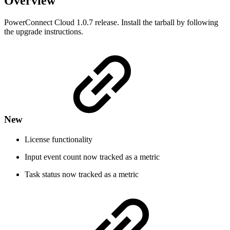
Overview
PowerConnect Cloud 1.0.7 release. Install the tarball by following
the upgrade instructions.
New
License functionality
Input event count now tracked as a metric
Task status now tracked as a metric