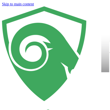
Skip to main content