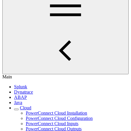
Main
Splunk
Dynatrace
ABAP
Java
Cloud
PowerConnect Cloud Installation
PowerConnect Cloud Configuration
PowerConnect Cloud Inputs
PowerConnect Cloud Outputs