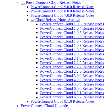
PowerConnect Cloud Release Notes
PowerConnect Cloud 9.0.0 Release Notes
PowerConnect Cloud 8.0.0 Release Notes
PowerConnect Cloud 7.0.0 Release Notes
Cloud Release Notes Archive
PowerConnect Cloud 1.0.3 Release Notes
PowerConnect Cloud 1.0.4 Release Notes
PowerConnect Cloud 1.0.5 Release Notes
PowerConnect Cloud 1.0.6 Release Notes
PowerConnect Cloud 1.0.7 Release Notes
PowerConnect Cloud 1.0.8 Release Notes
PowerConnect Cloud 1.0.9 Release Notes
PowerConnect Cloud 2.0.0 Release Notes
PowerConnect Cloud 2.1.0 Release Notes
PowerConnect Cloud 2.2.0 Release Notes
PowerConnect Cloud 2.2.2 Release Notes
PowerConnect Cloud 2.2.3 Release Notes
PowerConnect Cloud 3.0.0 Release Notes
PowerConnect Cloud 4.0.0 Release Notes
PowerConnect Cloud 5.0.0 Release Notes
PowerConnect Cloud 6.0.0 Release Notes
PowerConnect Cloud 6.0.1 Release Notes
PowerConnect Cloud 6.0.2 Release Notes
PowerConnect Cloud 9.1.0 Release Notes
PowerConnect Cloud Upgrade