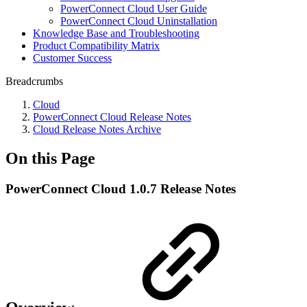
PowerConnect Cloud User Guide
PowerConnect Cloud Uninstallation
Knowledge Base and Troubleshooting
Product Compatibility Matrix
Customer Success
Breadcrumbs
Cloud
PowerConnect Cloud Release Notes
Cloud Release Notes Archive
On this Page
PowerConnect Cloud 1.0.7 Release Notes