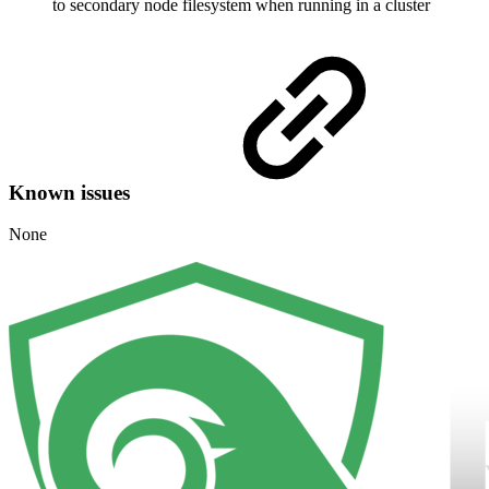
to secondary node filesystem when running in a cluster
Known issues
None