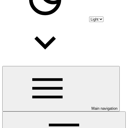
Main navigation