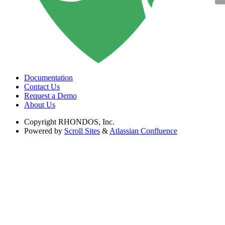
Documentation
Contact Us
Request a Demo
About Us
Copyright
RHONDOS, Inc.
Powered by
Scroll Sites
&
Atlassian Confluence