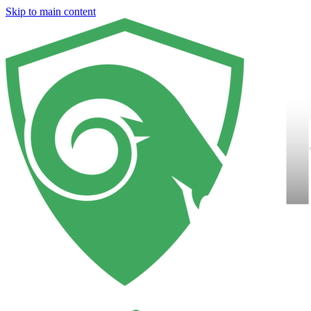
Skip to main content