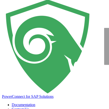
PowerConnect for SAP Solutions
Documentation