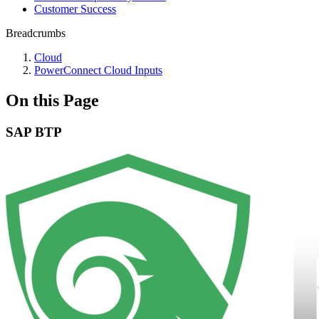
Customer Success
Breadcrumbs
Cloud
PowerConnect Cloud Inputs
On this Page
SAP BTP