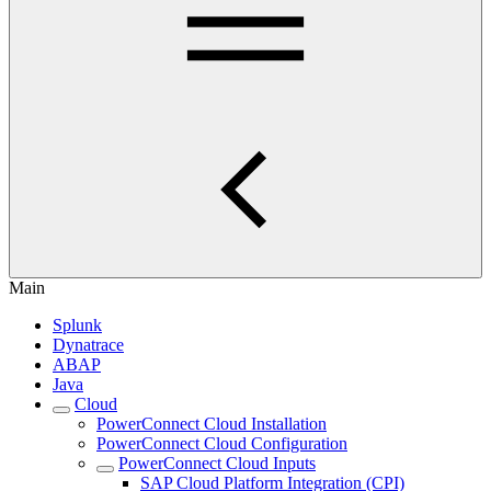
Main
Splunk
Dynatrace
ABAP
Java
Cloud
PowerConnect Cloud Installation
PowerConnect Cloud Configuration
PowerConnect Cloud Inputs
SAP Cloud Platform Integration (CPI)