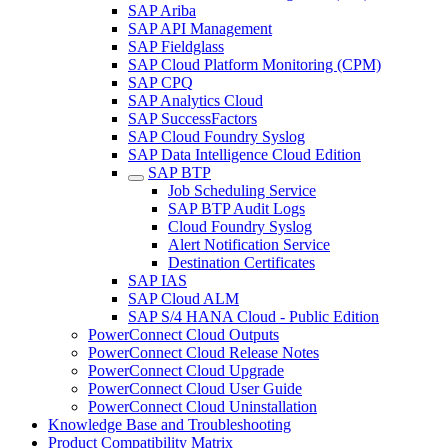
SAP Ariba
SAP API Management
SAP Fieldglass
SAP Cloud Platform Monitoring (CPM)
SAP CPQ
SAP Analytics Cloud
SAP SuccessFactors
SAP Cloud Foundry Syslog
SAP Data Intelligence Cloud Edition
SAP BTP
Job Scheduling Service
SAP BTP Audit Logs
Cloud Foundry Syslog
Alert Notification Service
Destination Certificates
SAP IAS
SAP Cloud ALM
SAP S/4 HANA Cloud - Public Edition
PowerConnect Cloud Outputs
PowerConnect Cloud Release Notes
PowerConnect Cloud Upgrade
PowerConnect Cloud User Guide
PowerConnect Cloud Uninstallation
Knowledge Base and Troubleshooting
Product Compatibility Matrix