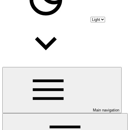
Main navigation