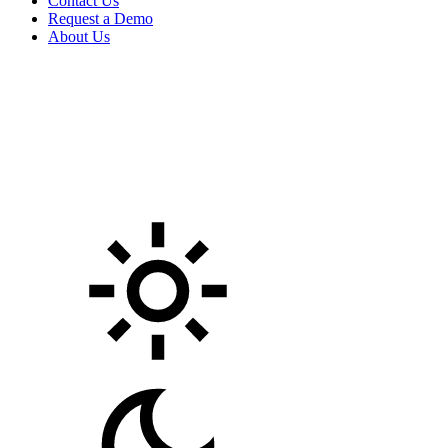
Contact Us
Request a Demo
About Us