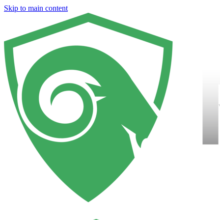
Skip to main content