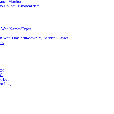
nce Monitor
Collect Historical data
Wait Names/Types
ait Time drill-down by Service Classes
is
tor
RC
r Log
or Log