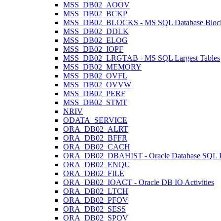
MSS_DB02_AOOV
MSS_DB02_BCKP
MSS_DB02_BLOCKS - MS SQL Database Block
MSS_DB02_DDLK
MSS_DB02_ELOG
MSS_DB02_IOPF
MSS_DB02_LRGTAB - MS SQL Largest Tables
MSS_DB02_MEMORY
MSS_DB02_OVFL
MSS_DB02_OVVW
MSS_DB02_PERF
MSS_DB02_STMT
NRIV
ODATA_SERVICE
ORA_DB02_ALRT
ORA_DB02_BFFR
ORA_DB02_CACH
ORA_DB02_DBAHIST - Oracle Database SQL Pl
ORA_DB02_ENQU
ORA_DB02_FILE
ORA_DB02_IOACT - Oracle DB IO Activities
ORA_DB02_LTCH
ORA_DB02_PFOV
ORA_DB02_SESS
ORA_DB02_SPOV