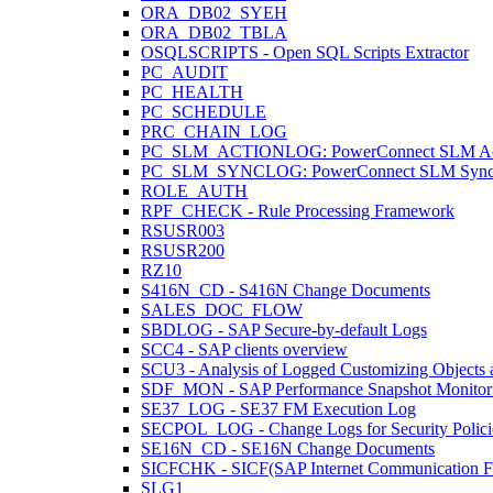
ORA_DB02_SYEH
ORA_DB02_TBLA
OSQLSCRIPTS - Open SQL Scripts Extractor
PC_AUDIT
PC_HEALTH
PC_SCHEDULE
PRC_CHAIN_LOG
PC_SLM_ACTIONLOG: PowerConnect SLM Act
PC_SLM_SYNCLOG: PowerConnect SLM Sync
ROLE_AUTH
RPF_CHECK - Rule Processing Framework
RSUSR003
RSUSR200
RZ10
S416N_CD - S416N Change Documents
SALES_DOC_FLOW
SBDLOG - SAP Secure-by-default Logs
SCC4 - SAP clients overview
SCU3 - Analysis of Logged Customizing Objects 
SDF_MON - SAP Performance Snapshot Monitor
SE37_LOG - SE37 FM Execution Log
SECPOL_LOG - Change Logs for Security Polici
SE16N_CD - SE16N Change Documents
SICFCHK - SICF(SAP Internet Communication Fr
SLG1