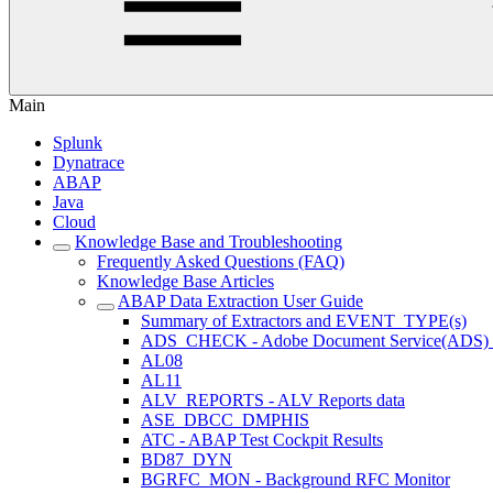
Main
Splunk
Dynatrace
ABAP
Java
Cloud
Knowledge Base and Troubleshooting
Frequently Asked Questions (FAQ)
Knowledge Base Articles
ABAP Data Extraction User Guide
Summary of Extractors and EVENT_TYPE(s)
ADS_CHECK - Adobe Document Service(ADS) ava
AL08
AL11
ALV_REPORTS - ALV Reports data
ASE_DBCC_DMPHIS
ATC - ABAP Test Cockpit Results
BD87_DYN
BGRFC_MON - Background RFC Monitor