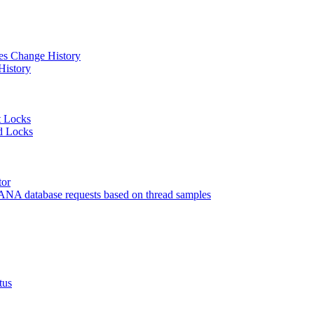
 Change History
istory
 Locks
 Locks
or
 database requests based on thread samples
tus