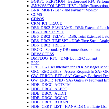
BGRFC_PERFMON - Background RFC Performa
/BNWVS/COLLECT_HIST - Utility Transaction to 
BNK_MONI - Bank and Payment Monitor
CCMS
CDPOS
CRM_ICI_TRACE
DB6_DB02_ELWNAME - DB6: Extended Latch 
DB6_DB02_FSYST
DB6_DB02_TELWT - DB6: Total Extended Latch W
DB6_DB02_TIMESPT - DB6: Time Spent Analys
DB6_DB02_TRLOG
DBCO - Secondary DB connections monitor
DEVACCESS
DMFLOG_RFC - DMF Log RFC content
E070
FRE_UI - User Interface for F&R Messages Moni
GRC_REQUESTS - Access Requests in SAP G
GW_ERROR_BEP - SAP Gateway Backend Erro
GW_ERROR_FND - SAP Gateway Frontend Err
HDB_DBCC_ACTSTM
HDB_DBCC_ALERT
HDB_DBCC_AUDIT
HDB_DBCC_BCCAT
HDB_DBCC_BTRAN
HDB_CERT_LIST - HANA DB Certificate List