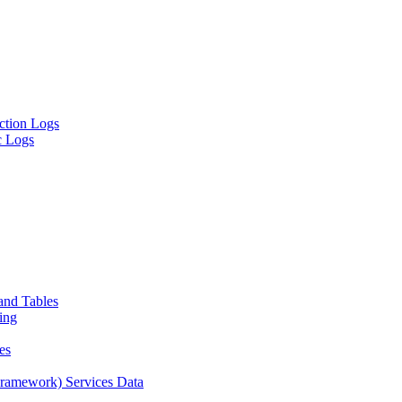
ion Logs
 Logs
and Tables
ing
es
amework) Services Data