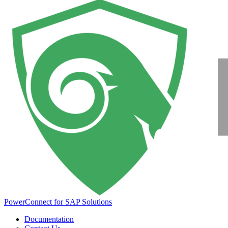
PowerConnect for SAP Solutions
Documentation