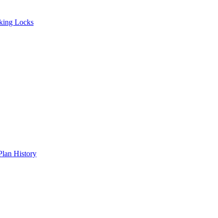
ing Locks
an History