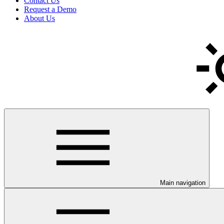
Contact Us
Request a Demo
About Us
Main navigation