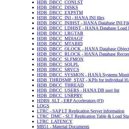
HDB_DBCC_CONLST
HDB_DBCC_DISKS
HDB_DBCC_EXPSTM
HDB_DBCC_INI - HANA INI files
HDB_DBCC_INIHST - HANA Database INI Files
HDB_DBCC_LDHIST - HANA Database Load H
HDB_DBCC_LRGTAB
HDB_DBCC_MDIAGF
HDB_DBCC_MTABID
HDB_DBCC_OLOCK - HANA Database Object
HDB_DBCC_RLOCK - HANA Database Record
HDB_DBCC_SLFMON
HDB_DBCC_SQLPL
HDB_DBCC_SRVCS
HDB_DBCC_SYSMON - HANA Systems Monit
HDB_THRDSMP_STAT - KPIs for individual HANA
HDB_DBCC_THREAD
HDB_DBCC_USERS - HANA DB user list
HDB_DBCC_USRPRV
HDBS_SLT - ERP Accelerators (FI)
LOGS
LTRC - SAP LT Replication Server information
LTRC_DMC - SLT Replication Table & Load Sta
LTRC_LATENCY
MB51 - Material Documents