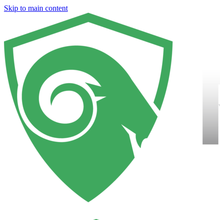
Skip to main content