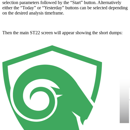
selection parameters followed by the “Start” button. Alternatively
either the “Today” or “Yesterday” buttons can be selected depending
on the desired analysis timeframe.
Then the main ST22 screen will appear showing the short dumps: