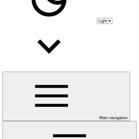
Main navigation