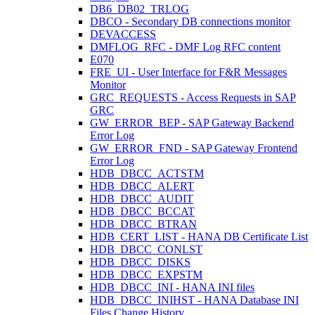
DB6_DB02_TRLOG
DBCO - Secondary DB connections monitor
DEVACCESS
DMFLOG_RFC - DMF Log RFC content
E070
FRE_UI - User Interface for F&R Messages
Monitor
GRC_REQUESTS - Access Requests in SAP
GRC
GW_ERROR_BEP - SAP Gateway Backend
Error Log
GW_ERROR_FND - SAP Gateway Frontend
Error Log
HDB_DBCC_ACTSTM
HDB_DBCC_ALERT
HDB_DBCC_AUDIT
HDB_DBCC_BCCAT
HDB_DBCC_BTRAN
HDB_CERT_LIST - HANA DB Certificate List
HDB_DBCC_CONLST
HDB_DBCC_DISKS
HDB_DBCC_EXPSTM
HDB_DBCC_INI - HANA INI files
HDB_DBCC_INIHST - HANA Database INI
Files Change History