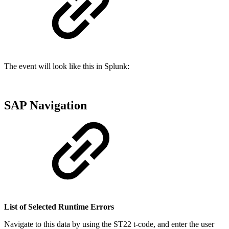
The event will look like this in Splunk:
SAP Navigation
List of Selected Runtime Errors
Navigate to this data by using the ST22 t-code, and enter the user