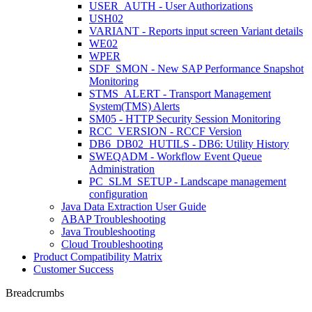
USER_AUTH - User Authorizations
USH02
VARIANT - Reports input screen Variant details
WE02
WPER
SDF_SMON - New SAP Performance Snapshot
Monitoring
STMS_ALERT - Transport Management
System(TMS) Alerts
SM05 - HTTP Security Session Monitoring
RCC_VERSION - RCCF Version
DB6_DB02_HUTILS - DB6: Utility History
SWEQADM - Workflow Event Queue
Administration
PC_SLM_SETUP - Landscape management
configuration
Java Data Extraction User Guide
ABAP Troubleshooting
Java Troubleshooting
Cloud Troubleshooting
Product Compatibility Matrix
Customer Success
Breadcrumbs