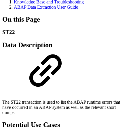
Knowledge Base and Troubleshooting
ABAP Data Extraction User Guide
On this Page
ST22
Data Description
The ST22 transaction is used to list the ABAP runtime errors that
have occurred in an ABAP system as well as the relevant short
dumps.
Potential Use Cases