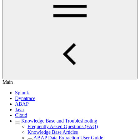
Main
Splunk
Dynatrace
ABAP
Java
Cloud
Knowledge Base and Troubleshooting
Frequently Asked Questions (FAQ)
Knowledge Base Articles
ABAP Data Extraction User Guide