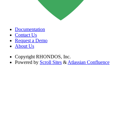
Documentation
Contact Us
Request a Demo
About Us
Copyright
RHONDOS, Inc.
Powered by
Scroll Sites
&
Atlassian Confluence