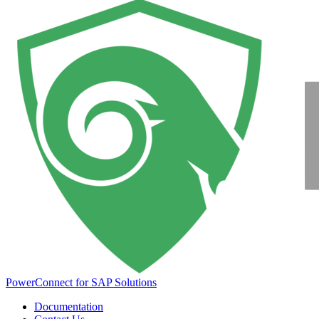
PowerConnect for SAP Solutions
Documentation