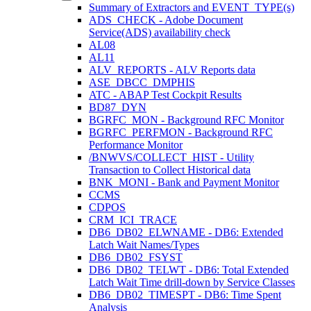
Summary of Extractors and EVENT_TYPE(s)
ADS_CHECK - Adobe Document
Service(ADS) availability check
AL08
AL11
ALV_REPORTS - ALV Reports data
ASE_DBCC_DMPHIS
ATC - ABAP Test Cockpit Results
BD87_DYN
BGRFC_MON - Background RFC Monitor
BGRFC_PERFMON - Background RFC
Performance Monitor
/BNWVS/COLLECT_HIST - Utility
Transaction to Collect Historical data
BNK_MONI - Bank and Payment Monitor
CCMS
CDPOS
CRM_ICI_TRACE
DB6_DB02_ELWNAME - DB6: Extended
Latch Wait Names/Types
DB6_DB02_FSYST
DB6_DB02_TELWT - DB6: Total Extended
Latch Wait Time drill-down by Service Classes
DB6_DB02_TIMESPT - DB6: Time Spent
Analysis