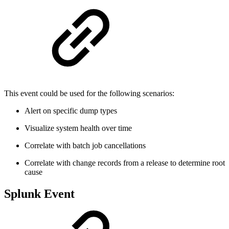
This event could be used for the following scenarios:
Alert on specific dump types
Visualize system health over time
Correlate with batch job cancellations
Correlate with change records from a release to determine root
cause
Splunk Event