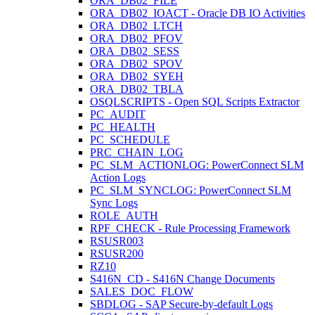
ORA_DB02_FILE
ORA_DB02_IOACT - Oracle DB IO Activities
ORA_DB02_LTCH
ORA_DB02_PFOV
ORA_DB02_SESS
ORA_DB02_SPOV
ORA_DB02_SYEH
ORA_DB02_TBLA
OSQLSCRIPTS - Open SQL Scripts Extractor
PC_AUDIT
PC_HEALTH
PC_SCHEDULE
PRC_CHAIN_LOG
PC_SLM_ACTIONLOG: PowerConnect SLM
Action Logs
PC_SLM_SYNCLOG: PowerConnect SLM
Sync Logs
ROLE_AUTH
RPF_CHECK - Rule Processing Framework
RSUSR003
RSUSR200
RZ10
S416N_CD - S416N Change Documents
SALES_DOC_FLOW
SBDLOG - SAP Secure-by-default Logs