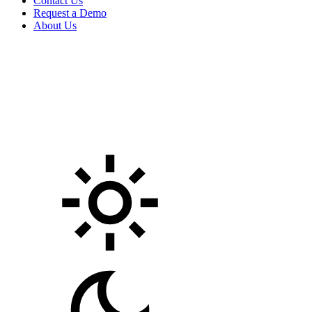
Contact Us
Request a Demo
About Us