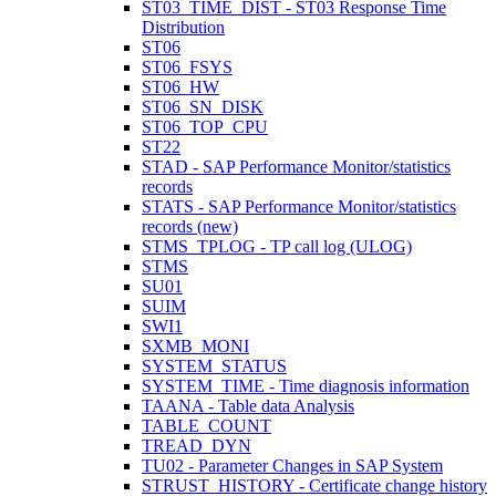
ST03_TIME_DIST - ST03 Response Time
Distribution
ST06
ST06_FSYS
ST06_HW
ST06_SN_DISK
ST06_TOP_CPU
ST22
STAD - SAP Performance Monitor/statistics
records
STATS - SAP Performance Monitor/statistics
records (new)
STMS_TPLOG - TP call log (ULOG)
STMS
SU01
SUIM
SWI1
SXMB_MONI
SYSTEM_STATUS
SYSTEM_TIME - Time diagnosis information
TAANA - Table data Analysis
TABLE_COUNT
TREAD_DYN
TU02 - Parameter Changes in SAP System
STRUST_HISTORY - Certificate change history