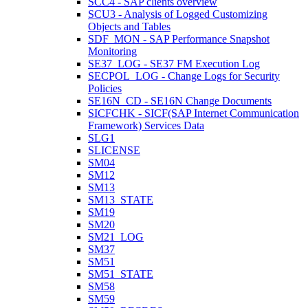
SCC4 - SAP clients overview
SCU3 - Analysis of Logged Customizing
Objects and Tables
SDF_MON - SAP Performance Snapshot
Monitoring
SE37_LOG - SE37 FM Execution Log
SECPOL_LOG - Change Logs for Security
Policies
SE16N_CD - SE16N Change Documents
SICFCHK - SICF(SAP Internet Communication
Framework) Services Data
SLG1
SLICENSE
SM04
SM12
SM13
SM13_STATE
SM19
SM20
SM21_LOG
SM37
SM51
SM51_STATE
SM58
SM59