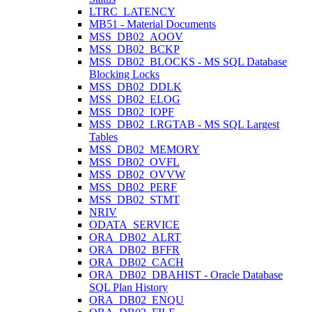
LTRC_LATENCY
MB51 - Material Documents
MSS_DB02_AOOV
MSS_DB02_BCKP
MSS_DB02_BLOCKS - MS SQL Database
Blocking Locks
MSS_DB02_DDLK
MSS_DB02_ELOG
MSS_DB02_IOPF
MSS_DB02_LRGTAB - MS SQL Largest
Tables
MSS_DB02_MEMORY
MSS_DB02_OVFL
MSS_DB02_OVVW
MSS_DB02_PERF
MSS_DB02_STMT
NRIV
ODATA_SERVICE
ORA_DB02_ALRT
ORA_DB02_BFFR
ORA_DB02_CACH
ORA_DB02_DBAHIST - Oracle Database
SQL Plan History
ORA_DB02_ENQU