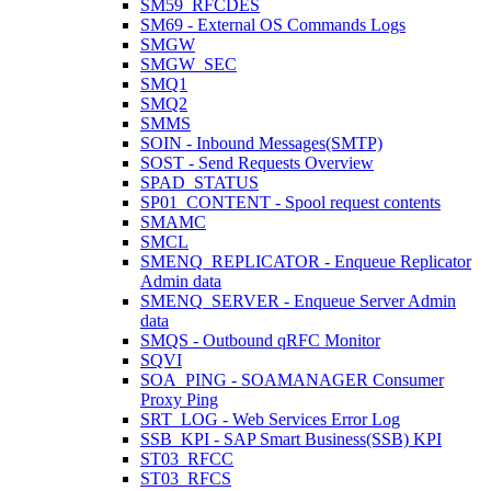
SM59_RFCDES
SM69 - External OS Commands Logs
SMGW
SMGW_SEC
SMQ1
SMQ2
SMMS
SOIN - Inbound Messages(SMTP)
SOST - Send Requests Overview
SPAD_STATUS
SP01_CONTENT - Spool request contents
SMAMC
SMCL
SMENQ_REPLICATOR - Enqueue Replicator
Admin data
SMENQ_SERVER - Enqueue Server Admin
data
SMQS - Outbound qRFC Monitor
SQVI
SOA_PING - SOAMANAGER Consumer
Proxy Ping
SRT_LOG - Web Services Error Log
SSB_KPI - SAP Smart Business(SSB) KPI
ST03_RFCC
ST03_RFCS