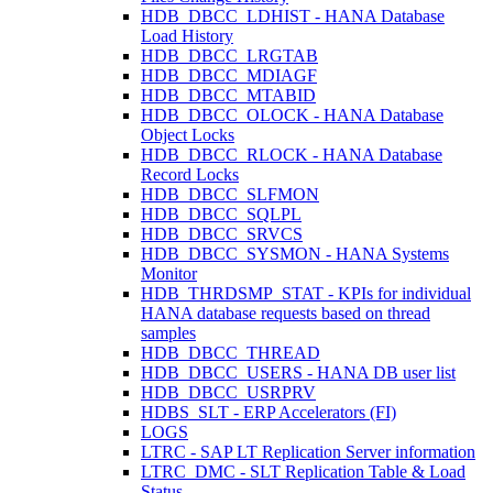
HDB_DBCC_LDHIST - HANA Database
Load History
HDB_DBCC_LRGTAB
HDB_DBCC_MDIAGF
HDB_DBCC_MTABID
HDB_DBCC_OLOCK - HANA Database
Object Locks
HDB_DBCC_RLOCK - HANA Database
Record Locks
HDB_DBCC_SLFMON
HDB_DBCC_SQLPL
HDB_DBCC_SRVCS
HDB_DBCC_SYSMON - HANA Systems
Monitor
HDB_THRDSMP_STAT - KPIs for individual
HANA database requests based on thread
samples
HDB_DBCC_THREAD
HDB_DBCC_USERS - HANA DB user list
HDB_DBCC_USRPRV
HDBS_SLT - ERP Accelerators (FI)
LOGS
LTRC - SAP LT Replication Server information
LTRC_DMC - SLT Replication Table & Load
Status