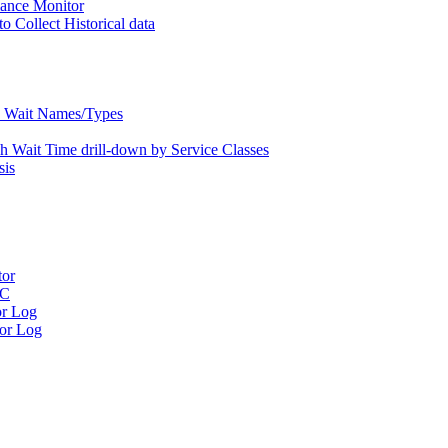
nce Monitor
Collect Historical data
Wait Names/Types
ait Time drill-down by Service Classes
is
tor
RC
r Log
or Log