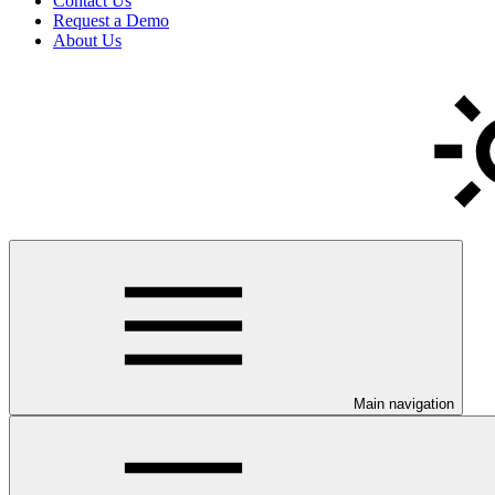
Contact Us
Request a Demo
About Us
Main navigation