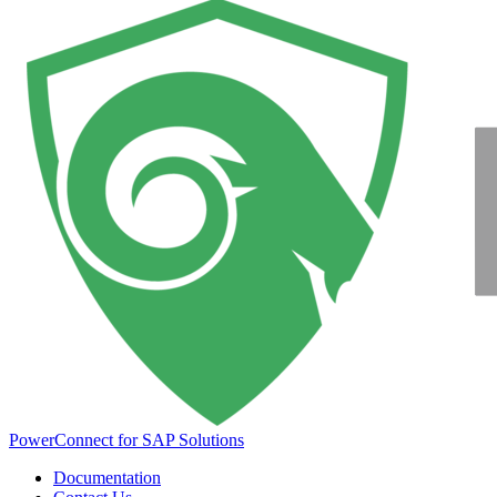
PowerConnect for SAP Solutions
Documentation