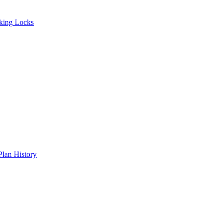
ing Locks
an History