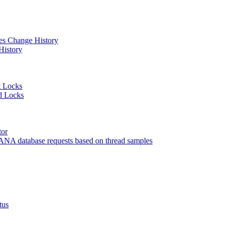
 Change History
istory
 Locks
 Locks
or
 database requests based on thread samples
tus