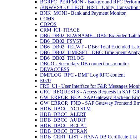
BGRFC_PERFMON - Background RFC Performa
/BNWVS/COLLECT_HIST - Utility Transaction to 
BNK_MONI - Bank and Payment Monitor
CCMS
CDPOS
CRM_ICI_TRACE
DB6_DB02_ELWNAME - DB6: Extended Latch 
DB6_DB02_FSYST
DB6_DB02_TELWT - DB6: Total Extended Latch W
DB6_DB02_TIMESPT - DB6: Time Spent Analys
DB6_DB02_TRLOG
DBCO - Secondary DB connections monitor
DEVACCESS
DMFLOG_RFC - DMF Log RFC content
E070
FRE_UI - User Interface for F&R Messages Moni
GRC_REQUESTS - Access Requests in SAP G
GW_ERROR_BEP - SAP Gateway Backend Erro
GW_ERROR_FND - SAP Gateway Frontend Err
HDB_DBCC_ACTSTM
HDB_DBCC_ALERT
HDB_DBCC_AUDIT
HDB_DBCC_BCCAT
HDB_DBCC_BTRAN
HDB_CERT_LIST - HANA DB Certificate List