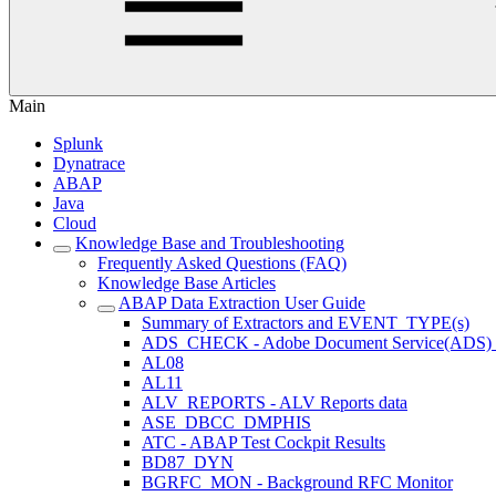
Main
Splunk
Dynatrace
ABAP
Java
Cloud
Knowledge Base and Troubleshooting
Frequently Asked Questions (FAQ)
Knowledge Base Articles
ABAP Data Extraction User Guide
Summary of Extractors and EVENT_TYPE(s)
ADS_CHECK - Adobe Document Service(ADS) ava
AL08
AL11
ALV_REPORTS - ALV Reports data
ASE_DBCC_DMPHIS
ATC - ABAP Test Cockpit Results
BD87_DYN
BGRFC_MON - Background RFC Monitor