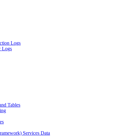
ion Logs
 Logs
and Tables
ing
es
amework) Services Data