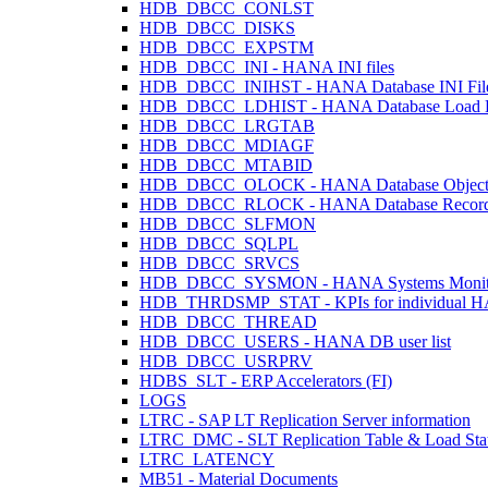
HDB_DBCC_CONLST
HDB_DBCC_DISKS
HDB_DBCC_EXPSTM
HDB_DBCC_INI - HANA INI files
HDB_DBCC_INIHST - HANA Database INI Files
HDB_DBCC_LDHIST - HANA Database Load H
HDB_DBCC_LRGTAB
HDB_DBCC_MDIAGF
HDB_DBCC_MTABID
HDB_DBCC_OLOCK - HANA Database Object
HDB_DBCC_RLOCK - HANA Database Record
HDB_DBCC_SLFMON
HDB_DBCC_SQLPL
HDB_DBCC_SRVCS
HDB_DBCC_SYSMON - HANA Systems Monit
HDB_THRDSMP_STAT - KPIs for individual HANA
HDB_DBCC_THREAD
HDB_DBCC_USERS - HANA DB user list
HDB_DBCC_USRPRV
HDBS_SLT - ERP Accelerators (FI)
LOGS
LTRC - SAP LT Replication Server information
LTRC_DMC - SLT Replication Table & Load Sta
LTRC_LATENCY
MB51 - Material Documents