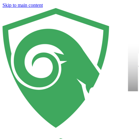
Skip to main content