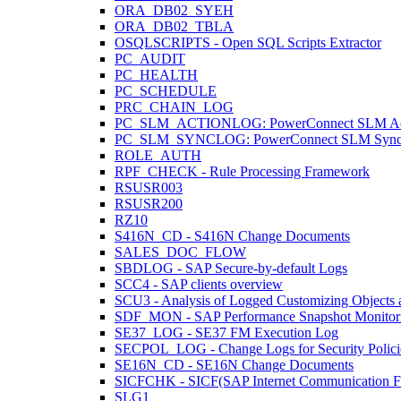
ORA_DB02_SYEH
ORA_DB02_TBLA
OSQLSCRIPTS - Open SQL Scripts Extractor
PC_AUDIT
PC_HEALTH
PC_SCHEDULE
PRC_CHAIN_LOG
PC_SLM_ACTIONLOG: PowerConnect SLM Act
PC_SLM_SYNCLOG: PowerConnect SLM Sync
ROLE_AUTH
RPF_CHECK - Rule Processing Framework
RSUSR003
RSUSR200
RZ10
S416N_CD - S416N Change Documents
SALES_DOC_FLOW
SBDLOG - SAP Secure-by-default Logs
SCC4 - SAP clients overview
SCU3 - Analysis of Logged Customizing Objects 
SDF_MON - SAP Performance Snapshot Monitor
SE37_LOG - SE37 FM Execution Log
SECPOL_LOG - Change Logs for Security Polici
SE16N_CD - SE16N Change Documents
SICFCHK - SICF(SAP Internet Communication Fr
SLG1