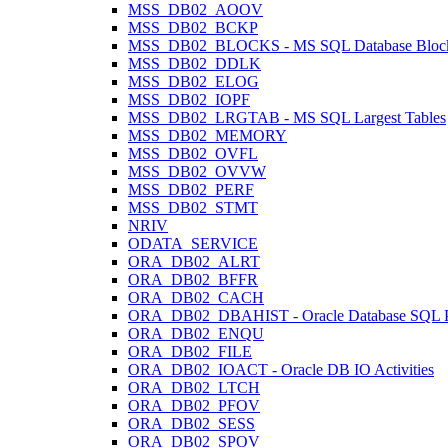
MSS_DB02_AOOV
MSS_DB02_BCKP
MSS_DB02_BLOCKS - MS SQL Database Block
MSS_DB02_DDLK
MSS_DB02_ELOG
MSS_DB02_IOPF
MSS_DB02_LRGTAB - MS SQL Largest Tables
MSS_DB02_MEMORY
MSS_DB02_OVFL
MSS_DB02_OVVW
MSS_DB02_PERF
MSS_DB02_STMT
NRIV
ODATA_SERVICE
ORA_DB02_ALRT
ORA_DB02_BFFR
ORA_DB02_CACH
ORA_DB02_DBAHIST - Oracle Database SQL Pl
ORA_DB02_ENQU
ORA_DB02_FILE
ORA_DB02_IOACT - Oracle DB IO Activities
ORA_DB02_LTCH
ORA_DB02_PFOV
ORA_DB02_SESS
ORA_DB02_SPOV