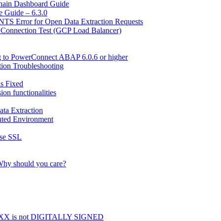
hain Dashboard Guide
 Guide – 6.3.0
Error for Open Data Extraction Requests
 Connection Test (GCP Load Balancer)
g to PowerConnect ABAP 6.0.6 or higher
ion Troubleshooting
is Fixed
n functionalities
ta Extraction
uted Environment
use SSL
Why should you care?
X is not DIGITALLY SIGNED