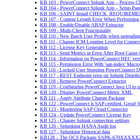
KB 103 - PowerConnect Splunk App – Process C
KB 104 - PowerConnect Splunk App – Setup Page
KB 106 - SAINT Install CHECK_REQUIREMENTS 
KB 107 - Content Length Error When Performing
KB 108 - Enable/Disable ABAP Extractor
KB 109 - Multi-Client Functionality
KB 110 - New Batch User Profile when upgradin
KB 111 - Change ICM Logging Level for Connect
KB 112 - License Key Generation
KB 113 - Send Metrics in Error After Root Cause 
KB 114 - Information on PowerConnect HEC versio
KB 115 - Permission Error With 'sap-index' Macro
KB 116 - Locked User Stopping PowerConnect Da
KB 117 - REST Endpoint error on Splunk Distrib
KB 118 - Remove PowerConnect Extractor
KB 119 - Configuring PowerConnect Java UI to 
KB 120 - Display PowerConnect Metric XML
KB 121 - Apply Attribute Change Package
KB 122 - PowerConnect is SAP certified. Great! 
KB 123 - Monitoring SAP Cloud Connector
KB 124 - Update PowerConnect License Key
KB 125 - Change Splunk connection settings
KB 126 - Splunking HANA Audit log
KB 127 - Splunking Historical data
KB128 – The OCS Package SAPK-670XXXXXX