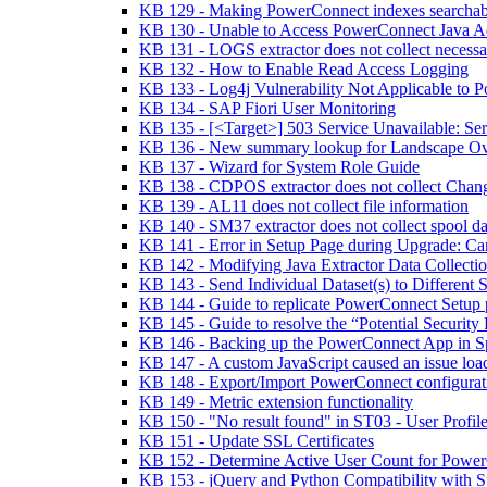
KB 129 - Making PowerConnect indexes searchabl
KB 130 - Unable to Access PowerConnect Java A
KB 131 - LOGS extractor does not collect necessa
KB 132 - How to Enable Read Access Logging
KB 133 - Log4j Vulnerability Not Applicable to 
KB 134 - SAP Fiori User Monitoring
KB 135 - [<Target>] 503 Service Unavailable: Ser
KB 136 - New summary lookup for Landscape O
KB 137 - Wizard for System Role Guide
KB 138 - CDPOS extractor does not collect Chan
KB 139 - AL11 does not collect file information
KB 140 - SM37 extractor does not collect spool da
KB 141 - Error in Setup Page during Upgrade: Can
KB 142 - Modifying Java Extractor Data Collectio
KB 143 - Send Individual Dataset(s) to Different 
KB 144 - Guide to replicate PowerConnect Setup p
KB 145 - Guide to resolve the “Potential Security
KB 146 - Backing up the PowerConnect App in Sp
KB 147 - A custom JavaScript caused an issue loa
KB 148 - Export/Import PowerConnect configurat
KB 149 - Metric extension functionality
KB 150 - "No result found" in ST03 - User Profi
KB 151 - Update SSL Certificates
KB 152 - Determine Active User Count for Power
KB 153 - jQuery and Python Compatibility with 