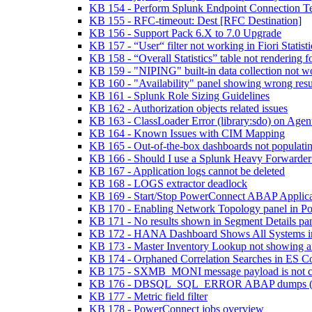
KB 154 - Perform Splunk Endpoint Connection 
KB 155 - RFC-timeout: Dest [RFC Destination]
KB 156 - Support Pack 6.X to 7.0 Upgrade
KB 157 - “User“ filter not working in Fiori Statis
KB 158 - “Overall Statistics” table not rendering
KB 159 - "NIPING" built-in data collection not w
KB 160 - "Availability" panel showing wrong res
KB 161 - Splunk Role Sizing Guidelines
KB 162 - Authorization objects related issues
KB 163 - ClassLoader Error (library:sdo) on Agent
KB 164 - Known Issues with CIM Mapping
KB 165 - Out-of-the-box dashboards not populatin
KB 166 - Should I use a Splunk Heavy Forwarder
KB 167 - Application logs cannot be deleted
KB 168 - LOGS extractor deadlock
KB 169 - Start/Stop PowerConnect ABAP Applica
KB 170 - Enabling Network Topology panel in Po
KB 171 - No results shown in Segment Details p
KB 172 - HANA Dashboard Shows All Systems 
KB 173 - Master Inventory Lookup not showing a
KB 174 - Orphaned Correlation Searches in ES C
KB 175 - SXMB_MONI message payload is not co
KB 176 - DBSQL_SQL_ERROR ABAP dumps (
KB 177 - Metric field filter
KB 178 - PowerConnect jobs overview