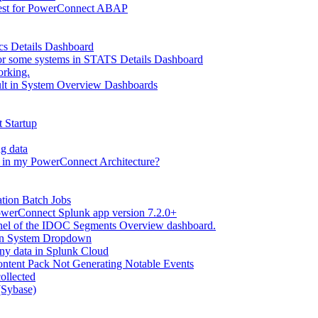
Test for PowerConnect ABAP
tics Details Dashboard
 for some systems in STATS Details Dashboard
orking.
ult in System Overview Dashboards
 Startup
g data
 in my PowerConnect Architecture?
tion Batch Jobs
werConnect Splunk app version 7.2.0+
anel of the IDOC Segments Overview dashboard.
in System Dropdown
ny data in Splunk Cloud
ontent Pack Not Generating Notable Events
llected
Sybase)