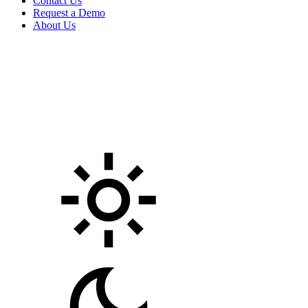
Contact Us
Request a Demo
About Us