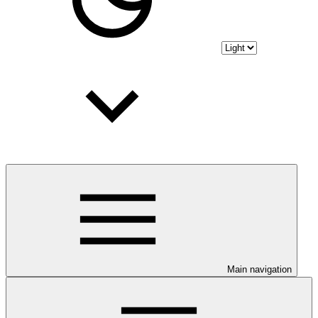
Main navigation