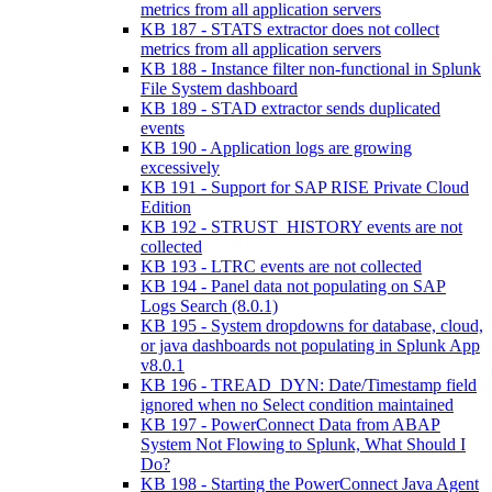
metrics from all application servers
KB 187 - STATS extractor does not collect
metrics from all application servers
KB 188 - Instance filter non-functional in Splunk
File System dashboard
KB 189 - STAD extractor sends duplicated
events
KB 190 - Application logs are growing
excessively
KB 191 - Support for SAP RISE Private Cloud
Edition
KB 192 - STRUST_HISTORY events are not
collected
KB 193 - LTRC events are not collected
KB 194 - Panel data not populating on SAP
Logs Search (8.0.1)
KB 195 - System dropdowns for database, cloud,
or java dashboards not populating in Splunk App
v8.0.1
KB 196 - TREAD_DYN: Date/Timestamp field
ignored when no Select condition maintained
KB 197 - PowerConnect Data from ABAP
System Not Flowing to Splunk, What Should I
Do?
KB 198 - Starting the PowerConnect Java Agent