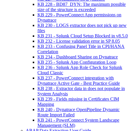
KB 228 - BD87_DYN: The maximum possible
size of the structure is exceeded
KB 229 - PowerConnect App permissions on
Dynatrace
KB 230 - LOGS extractor does not pick up new
files
KB 231 - Splunk Cloud Setup Blocked in v8.5.0
KB 232 - License validation error in SP 8.05
KB 233 - Confusing Panel Title in CPI/HANA
Correlation
KB 234 - Dashboard Sharing on Dynatrace
KB 235 - Splunk App Configuration Loop
KB 236 - Splunk App Role Check for Splunk
Cloud Classic
KB 237 - PowerConnect integration with
Dynatrace Active Gate - Best Practice Guide
KB 238 - Extractor data in does not populate in
System Analysis
KB 239 - Fields missing in Certificates CIM
Mapping
KB 240 - Dynatrace OpenPipeline Dynamic
Route Import Failed
KB 241 - PowerConnect System Landscape
Management (SLM)
ABAP Data Extraction User Guide