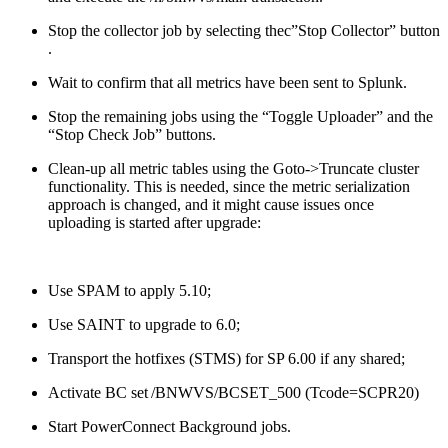
Stop the collector job by selecting thec”Stop Collector” button
.
Wait to confirm that all metrics have been sent to Splunk.
Stop the remaining jobs using the “Toggle Uploader” and the
“Stop Check Job” buttons.
Clean-up all metric tables using the Goto->Truncate cluster
functionality. This is needed, since the metric serialization
approach is changed, and it might cause issues once
uploading is started after upgrade:
Use SPAM to apply 5.10;
Use SAINT to upgrade to 6.0;
Transport the hotfixes (STMS) for SP 6.00 if any shared;
Activate BC set /BNWVS/BCSET_500 (Tcode=SCPR20)
Start PowerConnect Background jobs.