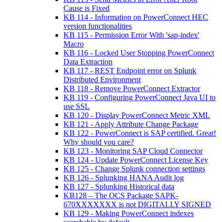
Cause is Fixed
KB 114 - Information on PowerConnect HEC
version functionalities
KB 115 - Permission Error With 'sap-index'
Macro
KB 116 - Locked User Stopping PowerConnect
Data Extraction
KB 117 - REST Endpoint error on Splunk
Distributed Environment
KB 118 - Remove PowerConnect Extractor
KB 119 - Configuring PowerConnect Java UI to
use SSL
KB 120 - Display PowerConnect Metric XML
KB 121 - Apply Attribute Change Package
KB 122 - PowerConnect is SAP certified. Great!
Why should you care?
KB 123 - Monitoring SAP Cloud Connector
KB 124 - Update PowerConnect License Key
KB 125 - Change Splunk connection settings
KB 126 - Splunking HANA Audit log
KB 127 - Splunking Historical data
KB128 – The OCS Package SAPK-
670XXXXXXX is not DIGITALLY SIGNED
KB 129 - Making PowerConnect indexes