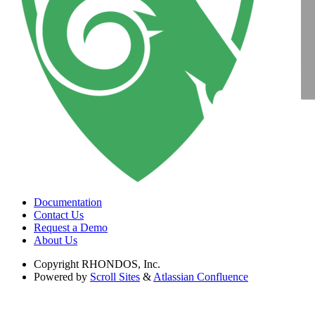
Documentation
Contact Us
Request a Demo
About Us
Copyright
RHONDOS, Inc.
Powered by
Scroll Sites
&
Atlassian Confluence