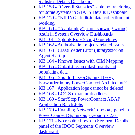
Statistics Details Dashboard
KB 158 - “Overall Statistics” table not rendering
for some systems in STATS Details Dashboard
KB 159 - "NIPING" built-in data collection not
working.
KB 160 - "Availability" panel showing wrong
result in System Overview Dashboards
KB 161 - Splunk Role Sizing Guidelines
KB 162 - Authorization objects related issues
KB 163 - ClassLoader Error (library:sdo) on
Agent Startup
KB 164 - Known Issues with CIM Mapping
KB 165 - Out-of-the-box dashboards not
populating data
KB 166 - Should I use a Splunk Heavy
Forwarder in my PowerConnect Architecture?
KB 167 - Application logs cannot be deleted
KB 168 - LOGS extractor deadlock
KB 169 - Start/Stop PowerConnect ABAP
Application Batch Jobs
KB 170 - Enabling Network Topology panel in
PowerConnect Splunk app version 7.2.0+
KB 171 - No results shown in Segment Details
panel of the IDOC Segments Overview
dashboard.