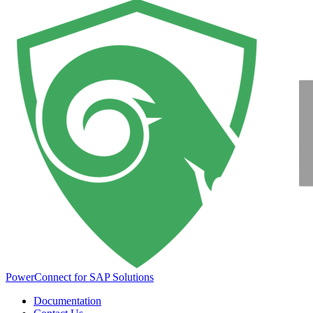
PowerConnect for SAP Solutions
Documentation