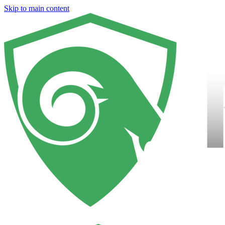
Skip to main content