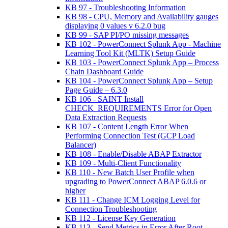
KB 97 - Troubleshooting Information
KB 98 - CPU, Memory and Availability gauges
displaying 0 values v 6.2.0 bug
KB 99 - SAP PI/PO missing messages
KB 102 - PowerConnect Splunk App - Machine
Learning Tool Kit (MLTK) Setup Guide
KB 103 - PowerConnect Splunk App – Process
Chain Dashboard Guide
KB 104 - PowerConnect Splunk App – Setup
Page Guide – 6.3.0
KB 106 - SAINT Install
CHECK_REQUIREMENTS Error for Open
Data Extraction Requests
KB 107 - Content Length Error When
Performing Connection Test (GCP Load
Balancer)
KB 108 - Enable/Disable ABAP Extractor
KB 109 - Multi-Client Functionality
KB 110 - New Batch User Profile when
upgrading to PowerConnect ABAP 6.0.6 or
higher
KB 111 - Change ICM Logging Level for
Connection Troubleshooting
KB 112 - License Key Generation
KB 113 - Send Metrics in Error After Root