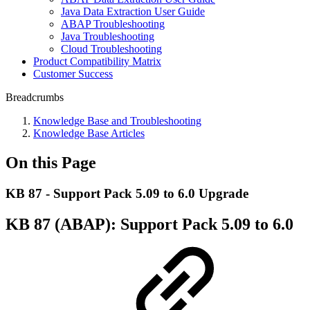
Java Data Extraction User Guide
ABAP Troubleshooting
Java Troubleshooting
Cloud Troubleshooting
Product Compatibility Matrix
Customer Success
Breadcrumbs
Knowledge Base and Troubleshooting
Knowledge Base Articles
On this Page
KB 87 - Support Pack 5.09 to 6.0 Upgrade
KB 87 (ABAP): Support Pack 5.09 to 6.0