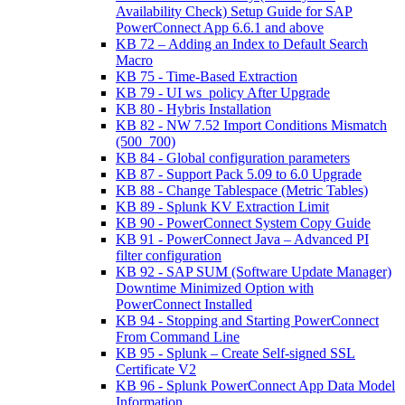
Availability Check) Setup Guide for SAP
PowerConnect App 6.6.1 and above
KB 72 – Adding an Index to Default Search
Macro
KB 75 - Time-Based Extraction
KB 79 - UI ws_policy After Upgrade
KB 80 - Hybris Installation
KB 82 - NW 7.52 Import Conditions Mismatch
(500_700)
KB 84 - Global configuration parameters
KB 87 - Support Pack 5.09 to 6.0 Upgrade
KB 88 - Change Tablespace (Metric Tables)
KB 89 - Splunk KV Extraction Limit
KB 90 - PowerConnect System Copy Guide
KB 91 - PowerConnect Java – Advanced PI
filter configuration
KB 92 - SAP SUM (Software Update Manager)
Downtime Minimized Option with
PowerConnect Installed
KB 94 - Stopping and Starting PowerConnect
From Command Line
KB 95 - Splunk – Create Self-signed SSL
Certificate V2
KB 96 - Splunk PowerConnect App Data Model
Information