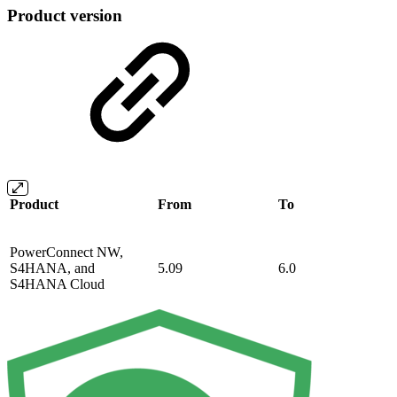
Product version
Product
From
To
PowerConnect NW,
S4HANA, and
5.09
6.0
S4HANA Cloud