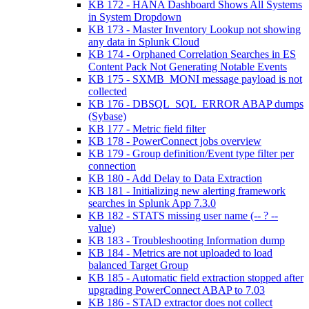
KB 172 - HANA Dashboard Shows All Systems
in System Dropdown
KB 173 - Master Inventory Lookup not showing
any data in Splunk Cloud
KB 174 - Orphaned Correlation Searches in ES
Content Pack Not Generating Notable Events
KB 175 - SXMB_MONI message payload is not
collected
KB 176 - DBSQL_SQL_ERROR ABAP dumps
(Sybase)
KB 177 - Metric field filter
KB 178 - PowerConnect jobs overview
KB 179 - Group definition/Event type filter per
connection
KB 180 - Add Delay to Data Extraction
KB 181 - Initializing new alerting framework
searches in Splunk App 7.3.0
KB 182 - STATS missing user name (-- ? --
value)
KB 183 - Troubleshooting Information dump
KB 184 - Metrics are not uploaded to load
balanced Target Group
KB 185 - Automatic field extraction stopped after
upgrading PowerConnect ABAP to 7.03
KB 186 - STAD extractor does not collect