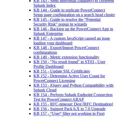
KB 143 - Send Individual Dataset(s) to Different
Splunk Index
KB 144 - Guide to replicate PowerConnect
Setup page configuration on a search head cluster
KB 145 - Guide to resolve the “Potential
Security Risk" popup in wizards
KB 146 - Backing up the PowerConnect App in
Splunk Enterprise
KB 147 - A custom JavaScript caused an issue
loading your dashboard
KB 148 - Export/Import PowerConnect
configurations
KB 149 - Metric extension functionality
KB 150 - "No result found" in ST03 - User
Profile Dashboard
KB 151 - Update SSL Certificates
KB 152 - Determine Active User Count for
PowerConnect Licensing
KB 153 - jQuery and Python Compatibility with
Splunk Cloud
KB 154 - Perform Splunk Endpoint Connection
Test for PowerConnect ABAP
KB 155 - RFC-timeout: Dest [RFC Destination]
KB 156 - Support Pack 6.X to 7.0 Upgrade
KB 157 - “User“ filter not working in Fiori