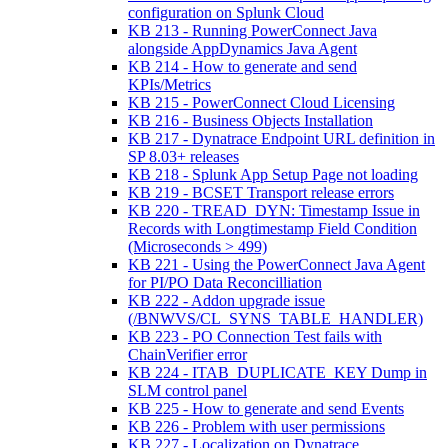
configuration on Splunk Cloud
KB 213 - Running PowerConnect Java
alongside AppDynamics Java Agent
KB 214 - How to generate and send
KPIs/Metrics
KB 215 - PowerConnect Cloud Licensing
KB 216 - Business Objects Installation
KB 217 - Dynatrace Endpoint URL definition in
SP 8.03+ releases
KB 218 - Splunk App Setup Page not loading
KB 219 - BCSET Transport release errors
KB 220 - TREAD_DYN: Timestamp Issue in
Records with Longtimestamp Field Condition
(Microseconds > 499)
KB 221 - Using the PowerConnect Java Agent
for PI/PO Data Reconcilliation
KB 222 - Addon upgrade issue
(/BNWVS/CL_SYNS_TABLE_HANDLER)
KB 223 - PO Connection Test fails with
ChainVerifier error
KB 224 - ITAB_DUPLICATE_KEY Dump in
SLM control panel
KB 225 - How to generate and send Events
KB 226 - Problem with user permissions
KB 227 - Localization on Dynatrace