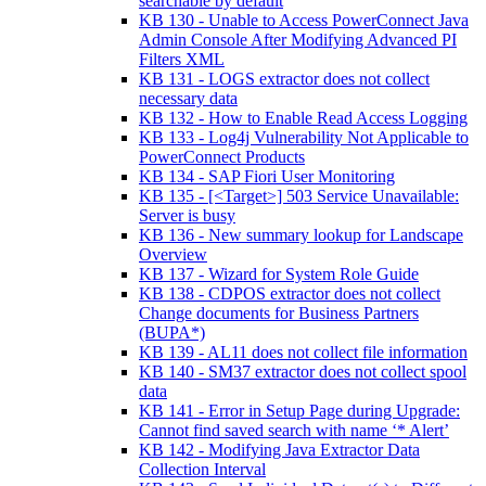
searchable by default
KB 130 - Unable to Access PowerConnect Java
Admin Console After Modifying Advanced PI
Filters XML
KB 131 - LOGS extractor does not collect
necessary data
KB 132 - How to Enable Read Access Logging
KB 133 - Log4j Vulnerability Not Applicable to
PowerConnect Products
KB 134 - SAP Fiori User Monitoring
KB 135 - [<Target>] 503 Service Unavailable:
Server is busy
KB 136 - New summary lookup for Landscape
Overview
KB 137 - Wizard for System Role Guide
KB 138 - CDPOS extractor does not collect
Change documents for Business Partners
(BUPA*)
KB 139 - AL11 does not collect file information
KB 140 - SM37 extractor does not collect spool
data
KB 141 - Error in Setup Page during Upgrade:
Cannot find saved search with name ‘* Alert’
KB 142 - Modifying Java Extractor Data
Collection Interval