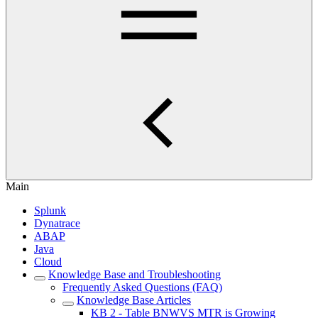
Main
Splunk
Dynatrace
ABAP
Java
Cloud
Knowledge Base and Troubleshooting
Frequently Asked Questions (FAQ)
Knowledge Base Articles
KB 2 - Table BNWVS MTR is Growing