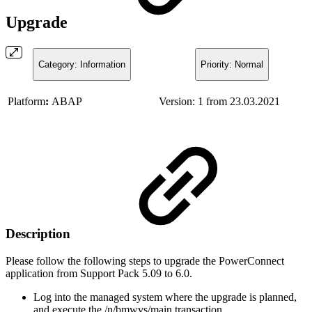
Upgrade
Category: Information
Priority: Normal
Platform
:
ABAP
Version: 1 from 23.03.2021
Description
Please follow the following steps to upgrade the PowerConnect
application from Support Pack 5.09 to 6.0.
Log into the managed system where the upgrade is planned,
and execute the /n/bmwvs/main transaction.