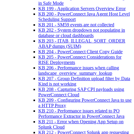
in Safe Mode
KB 199 - Application Servers Overview Error
KB 200 - PowerConnect Java Agent Host Level
Scheduling Support
KB 201 - SM59 events are not collected
KB 202 - System dropdown not populating in
database or cloud dashboards
KB 203 - ITAB_ILLEGAL_SORT_ORDER
ABAP dumps (SUIM)
KB 204 - PowerConnect Client Copy Guide
KB 205 - PowerConnect Considerations for
RISE Deployments
KB 206 - Performance issues when calling
landscape_overview_summary_lookup
KB 207 - Group Definition upload filter by Data
Kind is not working
KB 208 - Capturing SAP CPI payloads using
PowerConnect Cloud
KB 209 - Configuring PowerConnect Java to use
a HTTP Proxy
KB 210 - Performance issues related to PO
Performance Extractor in PowerConnect Java
KB 211 - Error when Opening App Setup on
Splunk Cloud
KB 212 - PowerConnect Splunk app requesting