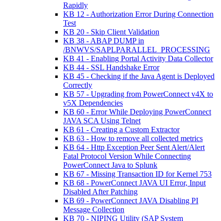
Rapidly
KB 12 - Authorization Error During Connection
Test
KB 20 - Skip Client Validation
KB 38 - ABAP DUMP in
/BNWVS/SAPLPARALLEL_PROCESSING
KB 41 - Enabling Portal Activity Data Collector
KB 44 - SSL Handshake Error
KB 45 - Checking if the Java Agent is Deployed
Correctly
KB 57 - Upgrading from PowerConnect v4X to
v5X Dependencies
KB 60 - Error While Deploying PowerConnect
JAVA SCA Using Telnet
KB 61 - Creating a Custom Extractor
KB 63 - How to remove all collected metrics
KB 64 - Http Exception Peer Sent Alert/Alert
Fatal Protocol Version While Connecting
PowerConnect Java to Splunk
KB 67 - Missing Transaction ID for Kernel 753
KB 68 - PowerConnect JAVA UI Error, Input
Disabled After Patching
KB 69 - PowerConnect JAVA Disabling PI
Message Collection
KB 70 - NIPING Utility (SAP System